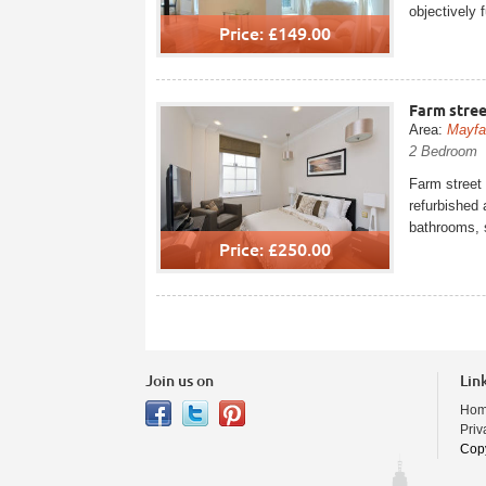
objectively 
Price: £149.00
Farm stree
Area:
Mayfa
2 Bedroom
Farm street 
refurbished 
bathrooms, 
Price: £250.00
Join us on
Lin
Ho
Priv
Copy