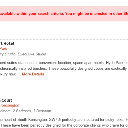
 available within your search criteria. You might be interested in other Sh
t Hotel
Park
ry Studio, Executive Studio
nt-suites stationed at convenient location, space apart-hotels, Hyde Park en
chronically inspired touches. These beautifully designed coops are exotically
uxury now. ...
More Details
 Court
 Kensington
edroom, 2 Bedroom, 3 Bedroom
he heart of South Kensington, SW7 & perfectly architectured for picky folks, H
These have been perfectly designed for the corporate clients who crave for op