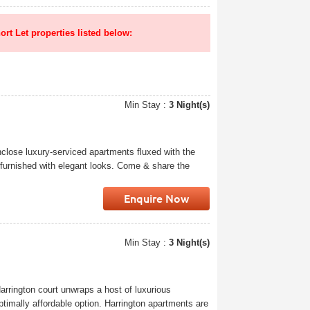
ort Let properties listed below:
Min Stay :
3 Night(s)
close luxury-serviced apartments fluxed with the
 furnished with elegant looks. Come & share the
Enquire Now
Min Stay :
3 Night(s)
arrington court unwraps a host of luxurious
timally affordable option. Harrington apartments are