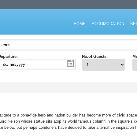
don for short stay and specialising in the corporate and executive travel ma
HOME
ACCOMODATION
BE
Departure:
No.of Guests:
Mi
titude to a bona-fide hero and nation builder has become more of civic space 
t Lord Nelson whose statue sits atop its world famous column in the square’s 
lace below, but perhaps Londoners have decided to take alternative inspiration