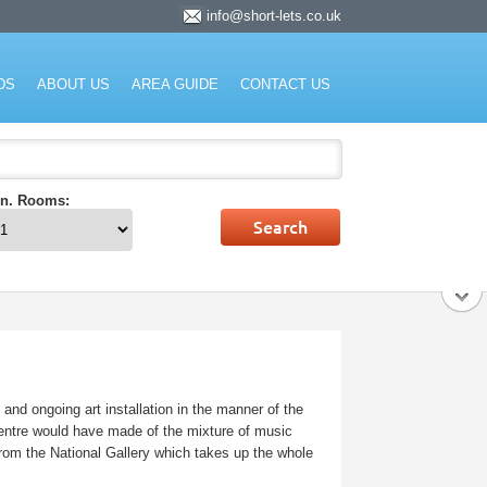
info@short-lets.co.uk
rket.
DS
ABOUT US
AREA GUIDE
CONTACT US
n. Rooms:
and ongoing art installation in the manner of the
centre would have made of the mixture of music
 from the National Gallery which takes up the whole