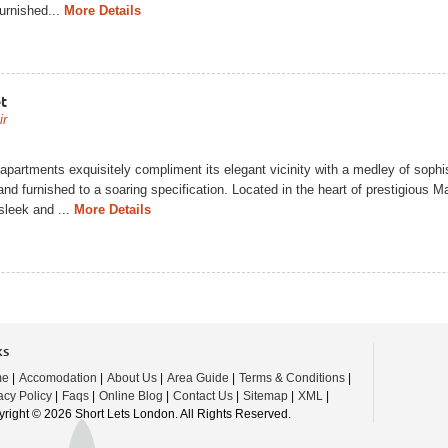
furnished...
More Details
t
ir
apartments exquisitely compliment its elegant vicinity with a medley of sophis
and furnished to a soaring specification. Located in the heart of prestigious 
sleek and ...
More Details
ks
me
|
Accomodation
|
About Us
|
Area Guide
|
Terms & Conditions
|
acy Policy
|
Faqs
|
Online Blog
|
Contact Us
|
Sitemap
|
XML
|
right © 2026 Short Lets London. All Rights Reserved.