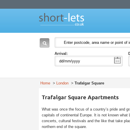
Short Lets
Welcome to Short Lets London. Leading provider of serviced apartments in Lon
51-53 Heath Street
P.O. Box:
NW3 6UG
London
England
NW3 6UG
United Kingdom
Arrival:
Home
>
London
>
Trafalgar Square
Trafalgar Square Apartments
What was once the focus of a country’s pride and gra
capitals of continental Europe. It is not known wha
concerts, cultural festivals and the like that take p
northern end of the square.