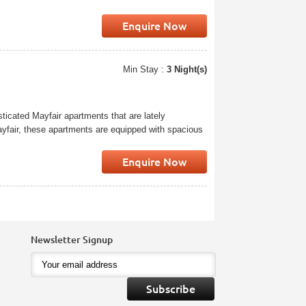
Enquire Now
Min Stay :
3 Night(s)
ticated Mayfair apartments that are lately
Mayfair, these apartments are equipped with spacious
Enquire Now
Newsletter Signup