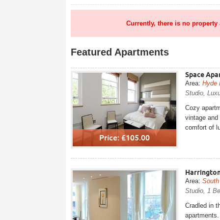
Currently, there is no property
Featured Apartments
Space Apar
Area:
Hyde 
Studio, Luxu
Cozy apartme
vintage and 
comfort of l
Price: £105.00
Harrington
Area:
South
Studio, 1 B
Cradled in t
apartments. 