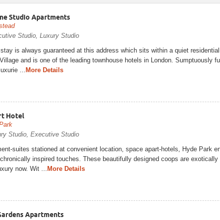
ne Studio Apartments
stead
utive Studio, Luxury Studio
 stay is always guaranteed at this address which sits within a quiet residential
illage and is one of the leading townhouse hotels in London. Sumptuously fu
uxurie ...
More Details
t Hotel
Park
ry Studio, Executive Studio
nt-suites stationed at convenient location, space apart-hotels, Hyde Park en
chronically inspired touches. These beautifully designed coops are exotically
uxury now. Wit ...
More Details
Gardens Apartments