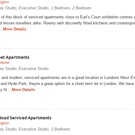
ngton
ury Studio, Executive Studio, 1 Bedroom, 2 Bedroom
 of this block of serviced apartments close to Earl’s Court exhibition centres 
 leisure travellers alike. Roomy with discreetly fitted kitchens and contempora
..
More Details
eet Apartments
ebone
ry Studio, Executive Studio
t and modern, serviced apartments are in a great location in Londons West E
and Hyde Park, theyre a great option for a short term let in London. We have 
y fit ...
More Details
Road Serviced Apartments
ngton
ury Studio, Executive Studio, 1 Bedroom