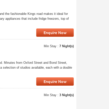
and the fashionable Kings road makes it ideal for
ry appliances that include fridge freezers, top of
Enquire Now
Min Stay :
7 Night(s)
nd. Minutes from Oxford Street and Bond Street,
a selection of studios available, each with a double
Enquire Now
Min Stay :
3 Night(s)