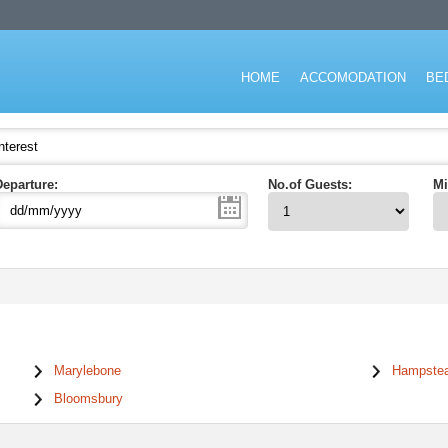
don for short stay and specialising in the corporate and executive travel ma
HOME
ACCOMODATION
BE
Departure:
No.of Guests:
Mi
Marylebone
Hampste
Bloomsbury