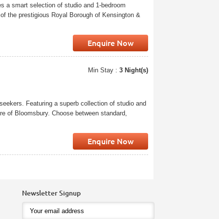
res a smart selection of studio and 1-bedroom
 of the prestigious Royal Borough of Kensington &
Enquire Now
Min Stay :
3 Night(s)
seekers. Featuring a superb collection of studio and
cture of Bloomsbury. Choose between standard,
Enquire Now
Newsletter Signup