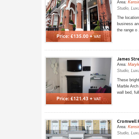
Area:
Kensi
Studio, Lux
The location
business and
the range o .
Price: £135.00 +
VAT
James Str
Area:
Maryl
Studio, Luxu
These brigh
Marble Arch 
wall bed, full
Price: £121.43 +
VAT
Cromwell 
Area:
Kensi
Studio, Lux