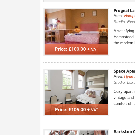
Frognal La
Area:
Hamp
Studio, Exec
A satisfying
Hampstead V
the modern l
Price: £100.00 +
VAT
Space Apar
Area:
Hyde 
Studio, Luxu
Cozy apartme
vintage and 
comfort of l
Price: £105.00 +
VAT
Barkston 