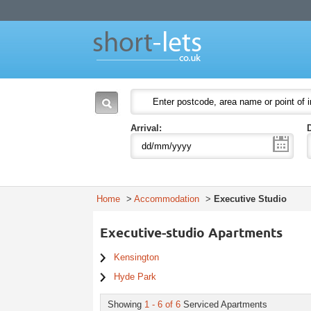
Short Lets
Welcome to Short Lets London. Leading provider of serviced apartments in Lon
51-53 Heath Street
P.O. Box:
NW3 6UG
London
England
NW3 6UG
United Kingdom
Arrival:
Home
>
Accommodation
>
Executive Studio
Executive-studio Apartments
Kensington
Hyde Park
Showing
1 - 6 of 6
Serviced Apartments