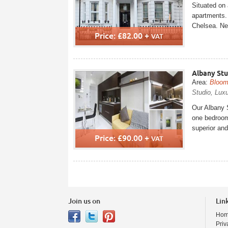
Situated on 
apartments. 
Chelsea. Nea
Price: £82.00 +
VAT
Albany St
Area:
Bloom
Studio, Luxu
Our Albany S
one bedroom 
superior and
Price: £90.00 +
VAT
Join us on
Lin
Ho
Priv