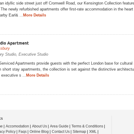
an idyllic side street just off Cromwell Road, our Kensington Collection featu
The newly refurbished apartments offer first-rate accommodation in the heart
rby Earl& ...
More Details
udio Apartment
sbury
ry Studio, Executive Studio
erviced Apartments provide guests with the perfect London base for cultural 
short stay apartments, the collection is set against the distinctive archite
 executive s ...
More Details
ks
me
|
Accomodation
|
About Us
|
Area Guide
|
Terms & Conditions
|
acy Policy
|
Faqs
|
Online Blog
|
Contact Us
|
Sitemap
|
XML
|