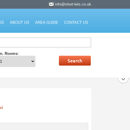
info@short-lets.co.uk
rket.
DS
ABOUT US
AREA GUIDE
CONTACT US
n. Rooms:
ad