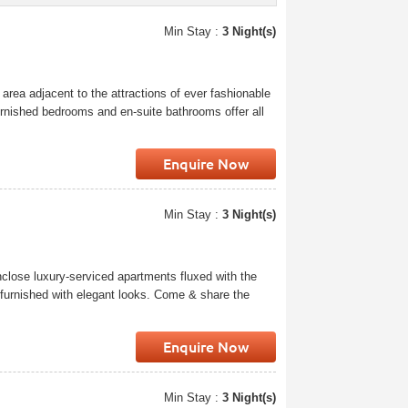
Min Stay :
3 Night(s)
 area adjacent to the attractions of ever fashionable
rnished bedrooms and en-suite bathrooms offer all
Enquire Now
Min Stay :
3 Night(s)
close luxury-serviced apartments fluxed with the
 furnished with elegant looks. Come & share the
Enquire Now
Min Stay :
3 Night(s)