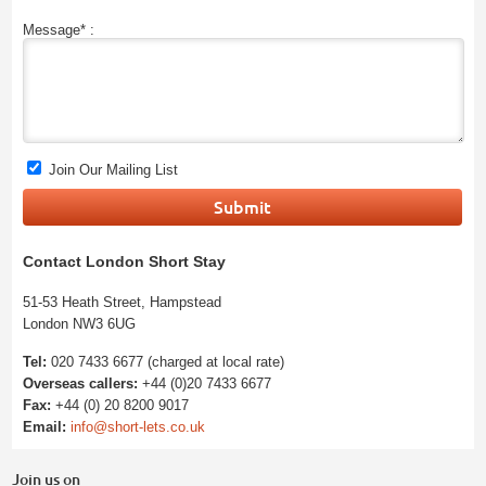
Message* :
Join Our Mailing List
Contact London Short Stay
51-53 Heath Street, Hampstead
London NW3 6UG
Tel:
020 7433 6677 (charged at local rate)
Overseas callers:
+44 (0)20 7433 6677
Fax:
+44 (0) 20 8200 9017
Email:
info@short-lets.co.uk
Join us on