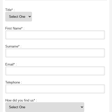
Title* :
First Name* :
Surname* :
Email* :
Telephone :
How did you find us* :