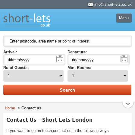
Short Lets
info@short-lets.co.uk
Welcome to Short Lets London. Leading provider of serviced apartments in
London for short stay and specialising in the corporate and executive travel
market.
Menu
51-53 Heath Street
P.O. Box:
NW3 6UG
HOME
London
England
ACCOMODATION
NW3 6UG
United Kingdom
BEDS
Arrival:
Departure:
STUDIO
1 BED
No.of Guests:
Min. Rooms:
2 BEDS
3 BEDS
4 BEDS
5 BEDS
EXECUTIVE SUITES
LUXURY APARTMENTS
Home
>
Contact us
ABOUT US
Contact Us – Short Lets London
AREA GUIDE
If you want to get in touch,contact us in the following ways
CONTACT US