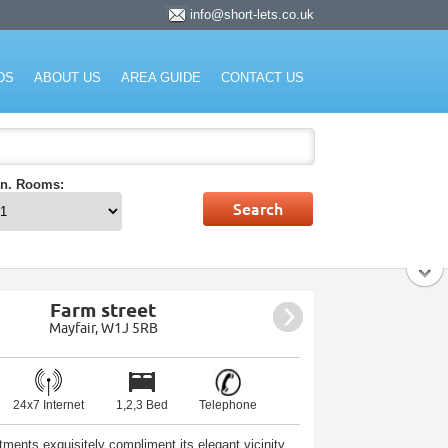
info@short-lets.co.uk
rket.
DS
ABOUT US
AREA GUIDE
CONTACT US
n. Rooms:
Farm street
Mayfair, W1J 5RB
24x7 Internet
1,2,3 Bed
Telephone
tments exquisitely compliment its elegant vicinity