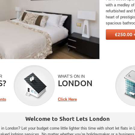
with a medley of
refurbished and f
heart of prestig
spacious bathro
£250.00 
R
WHAT’S ON IN
S?
LONDON
ents
Click Here
Welcome to Short Lets London
 London? Let your budget come little lighter this time with short let flats in 
valued lodging services. No matter whether you’re holidaymaker or a business 