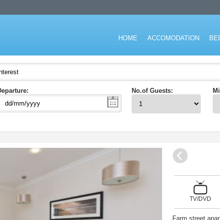
don for short stay and specialising in the corporate and executive travel ma
HOME
ACCOMODATION
BE
Departure:
No.of Guests:
Mi
TV/DVD
Farm street apar