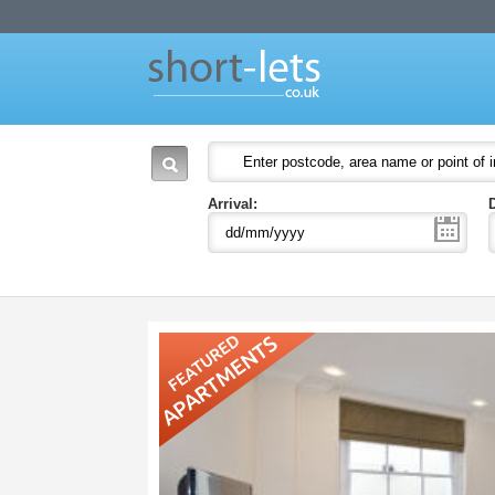
Short Lets
Welcome to Short Lets London. Leading provider of serviced apartments in Lon
51-53 Heath Street
P.O. Box:
NW3 6UG
London
England
NW3 6UG
United Kingdom
Arrival: