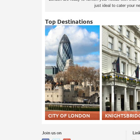
just ideal to cater your
Top Destinations
CITY OF LONDON
KNIGHTSBRID
Join us on
Lin