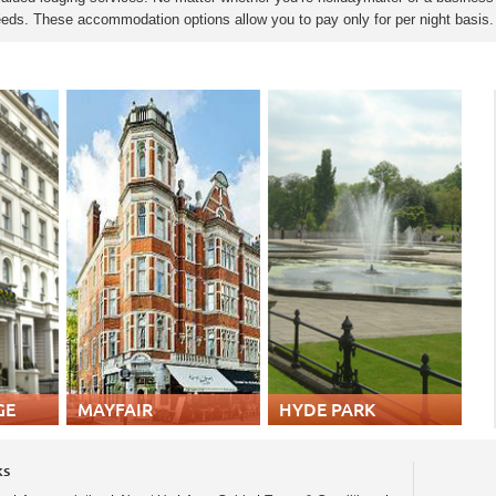
 needs. These accommodation options allow you to pay only for per night basis
GE
MAYFAIR
HYDE PARK
ks