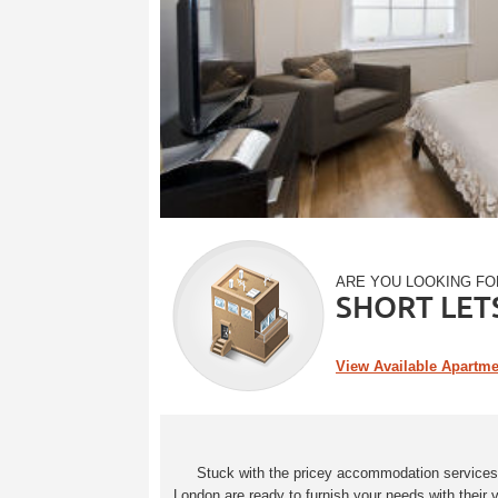
ARE YOU LOOKING FO
SHORT LET
View Available Apartm
Stuck with the pricey accommodation services in
London are ready to furnish your needs with their 