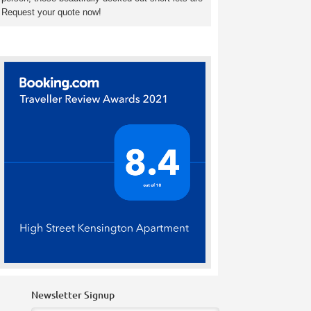
. Request your quote now!
Newsletter Signup