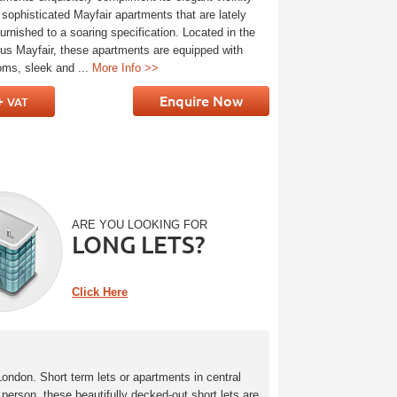
 sophisticated Mayfair apartments that are lately
urnished to a soaring specification. Located in the
ious Mayfair, these apartments are equipped with
oms, sleek and ...
More Info >>
+
Enquire Now
VAT
ARE YOU LOOKING FOR
LONG LETS?
Click Here
London. Short term lets or apartments in central
person, these beautifully decked-out short lets are